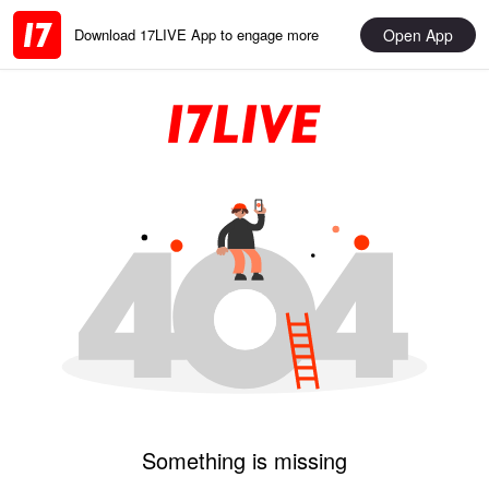
Open App
Download 17LIVE App to engage more
Something is missing