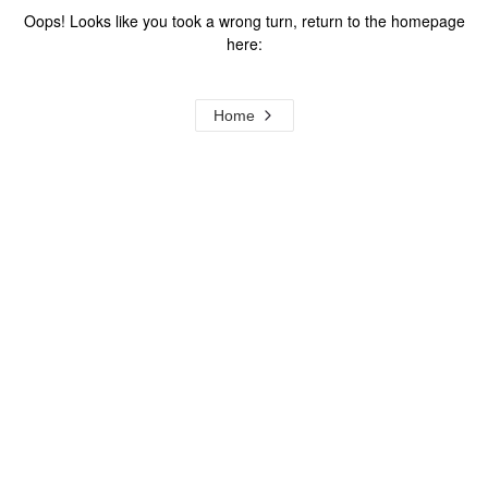
Oops! Looks like you took a wrong turn, return to the homepage
here:
Home