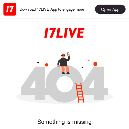
Open App
Download 17LIVE App to engage more
Something is missing