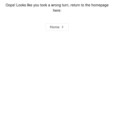
Oops! Looks like you took a wrong turn, return to the homepage
here:
Home