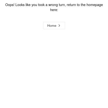
Oops! Looks like you took a wrong turn, return to the homepage
here:
Home