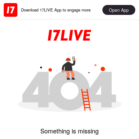
Open App
Download 17LIVE App to engage more
Something is missing