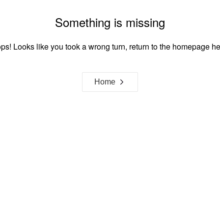
Something is missing
ps! Looks like you took a wrong turn, return to the homepage he
Home