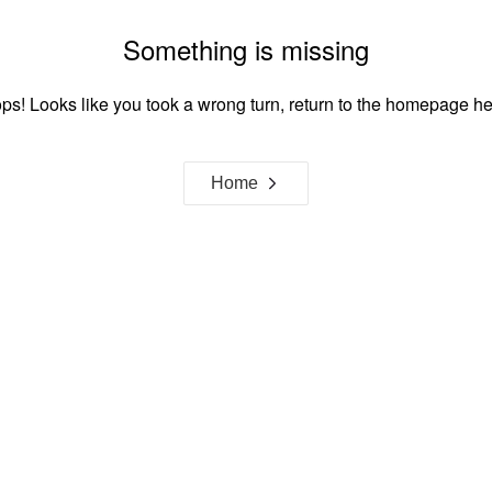
Something is missing
ps! Looks like you took a wrong turn, return to the homepage he
Home