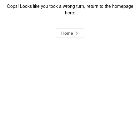
Oops! Looks like you took a wrong turn, return to the homepage
here:
Home