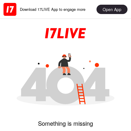
Open App
Download 17LIVE App to engage more
Something is missing