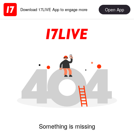
Open App
Download 17LIVE App to engage more
Something is missing