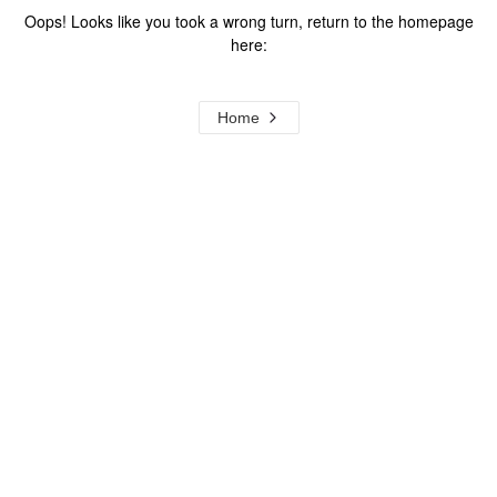
Oops! Looks like you took a wrong turn, return to the homepage
here:
Home