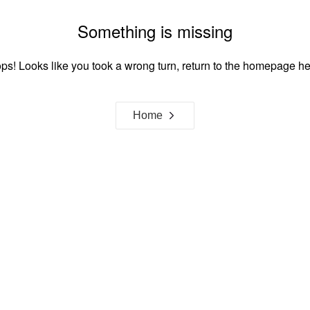
Something is missing
ps! Looks like you took a wrong turn, return to the homepage he
Home