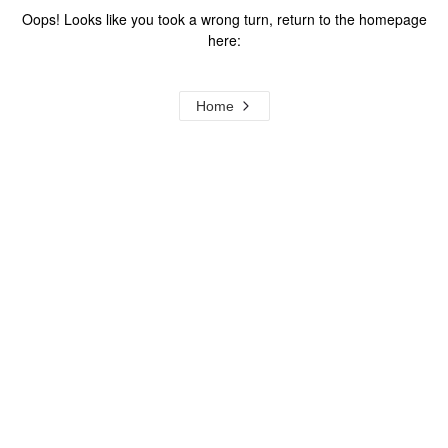
Oops! Looks like you took a wrong turn, return to the homepage
here:
Home