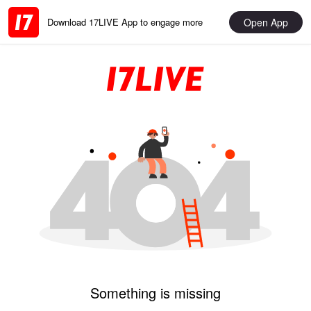
Open App
Download 17LIVE App to engage more
Something is missing