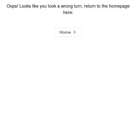
Oops! Looks like you took a wrong turn, return to the homepage
here:
Home