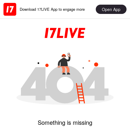
Open App
Download 17LIVE App to engage more
Something is missing