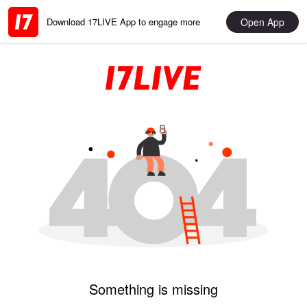
Open App
Download 17LIVE App to engage more
Something is missing