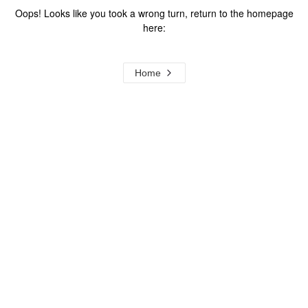
Oops! Looks like you took a wrong turn, return to the homepage
here:
Home