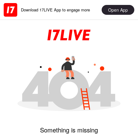
Open App
Download 17LIVE App to engage more
Something is missing