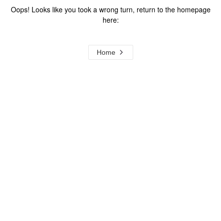
Oops! Looks like you took a wrong turn, return to the homepage
here:
Home