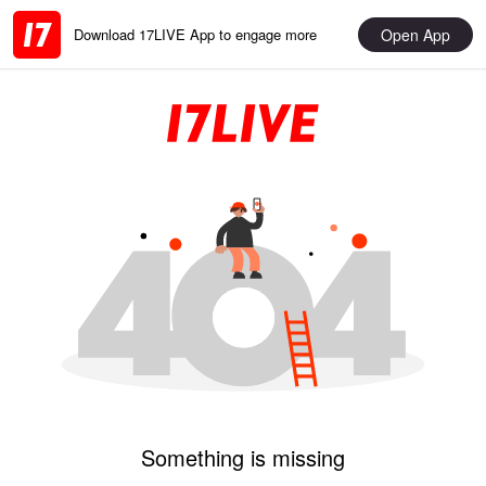
Open App
Download 17LIVE App to engage more
Something is missing