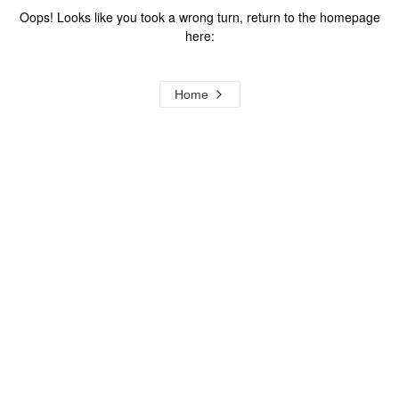
Oops! Looks like you took a wrong turn, return to the homepage
here:
Home