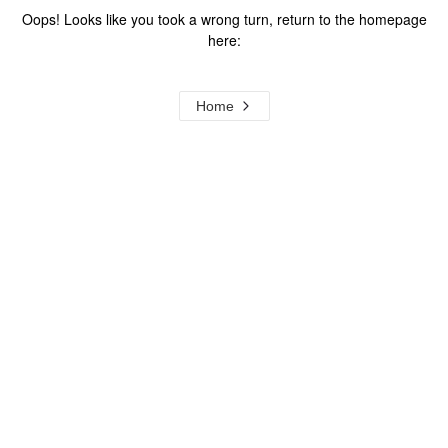
Oops! Looks like you took a wrong turn, return to the homepage
here:
Home