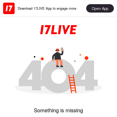
Open App
Download 17LIVE App to engage more
Something is missing