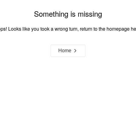
Something is missing
ps! Looks like you took a wrong turn, return to the homepage he
Home