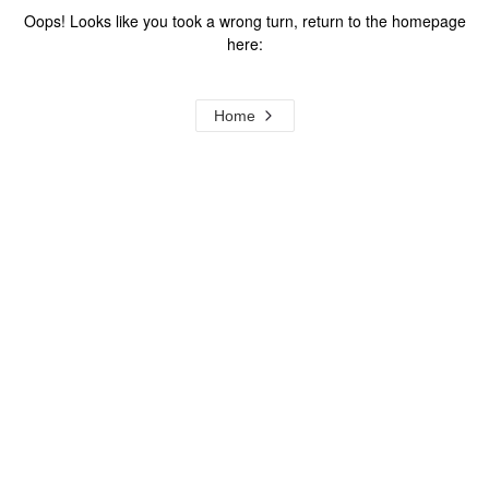
Oops! Looks like you took a wrong turn, return to the homepage
here:
Home