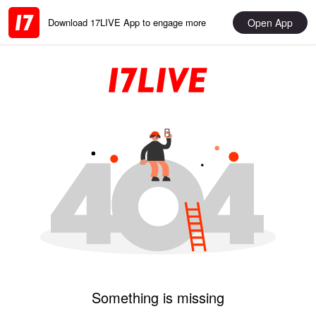
Open App
Download 17LIVE App to engage more
Something is missing