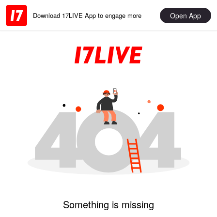
Open App
Download 17LIVE App to engage more
Something is missing