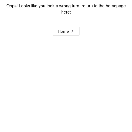
Oops! Looks like you took a wrong turn, return to the homepage
here:
Home