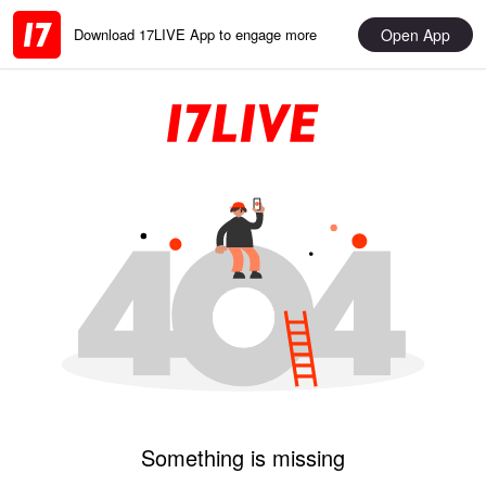
Open App
Download 17LIVE App to engage more
Something is missing