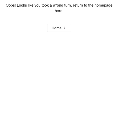
Oops! Looks like you took a wrong turn, return to the homepage
here:
Home