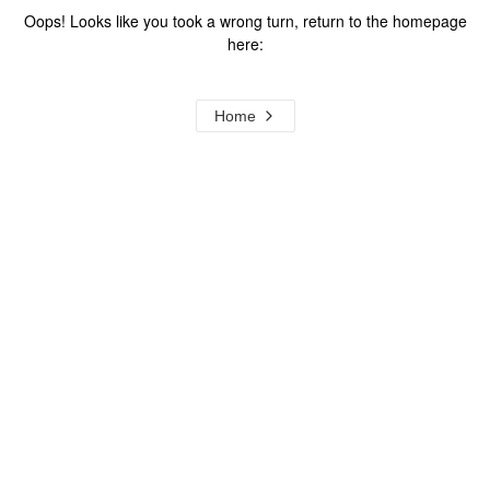
Oops! Looks like you took a wrong turn, return to the homepage
here:
Home