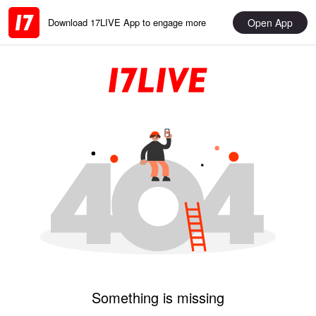
Open App
Download 17LIVE App to engage more
Something is missing