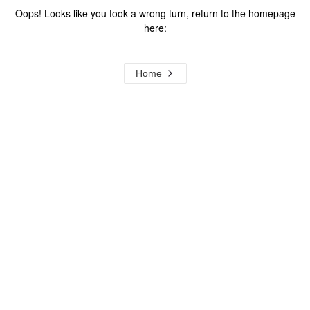
Oops! Looks like you took a wrong turn, return to the homepage
here:
Home