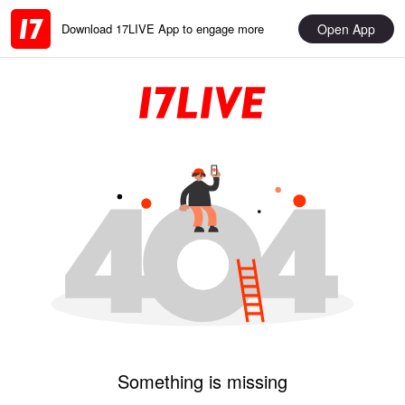
Open App
Download 17LIVE App to engage more
Something is missing