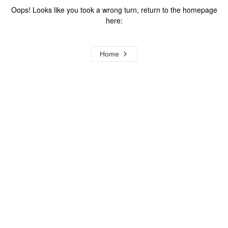
Oops! Looks like you took a wrong turn, return to the homepage
here:
Home