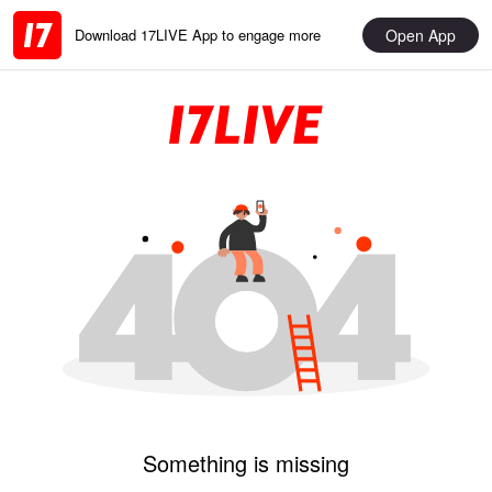
Open App
Download 17LIVE App to engage more
Something is missing