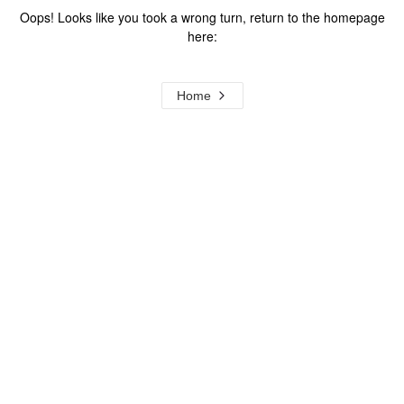
Oops! Looks like you took a wrong turn, return to the homepage
here:
Home