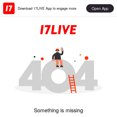
Open App
Download 17LIVE App to engage more
Something is missing