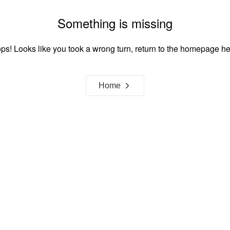
Something is missing
ps! Looks like you took a wrong turn, return to the homepage he
Home