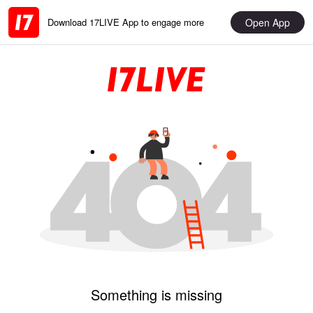
Open App
Download 17LIVE App to engage more
Something is missing