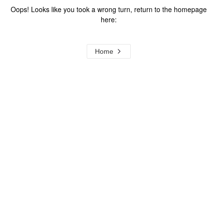
Oops! Looks like you took a wrong turn, return to the homepage
here:
Home