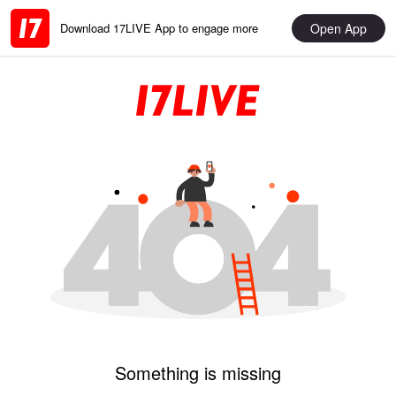
Open App
Download 17LIVE App to engage more
Something is missing