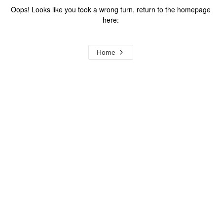
Oops! Looks like you took a wrong turn, return to the homepage
here:
Home