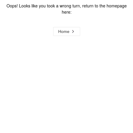
Oops! Looks like you took a wrong turn, return to the homepage
here:
Home