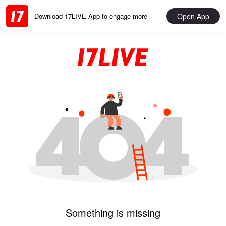
Open App
Download 17LIVE App to engage more
Something is missing