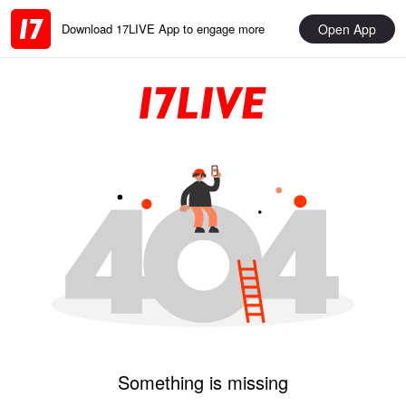
Open App
Download 17LIVE App to engage more
Something is missing