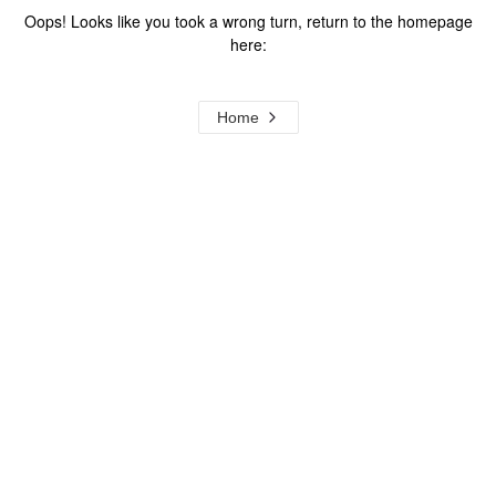
Oops! Looks like you took a wrong turn, return to the homepage
here:
Home