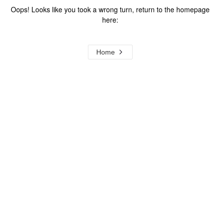
Oops! Looks like you took a wrong turn, return to the homepage
here:
Home