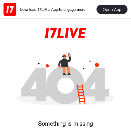
Open App
Download 17LIVE App to engage more
Something is missing