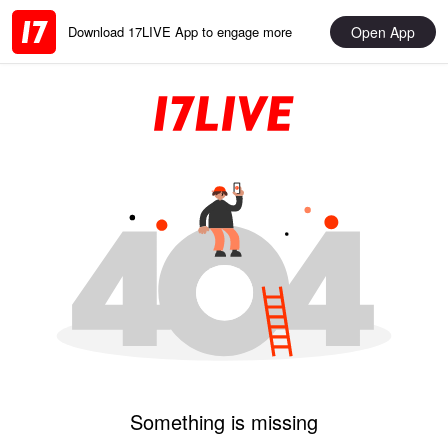
Open App
Download 17LIVE App to engage more
Something is missing