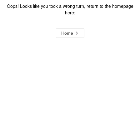
Oops! Looks like you took a wrong turn, return to the homepage
here:
Home