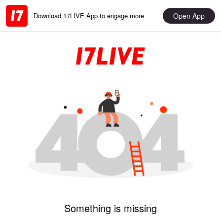
Open App
Download 17LIVE App to engage more
Something is missing