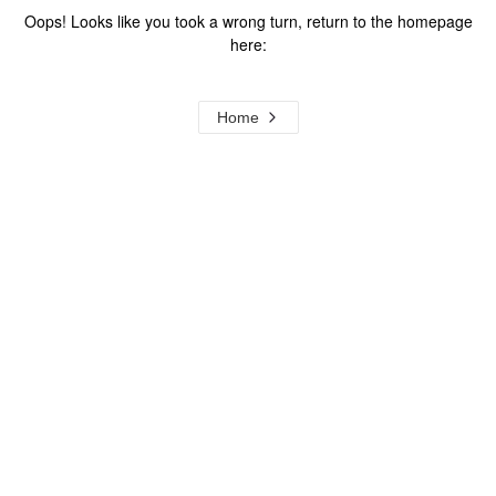
Oops! Looks like you took a wrong turn, return to the homepage
here:
Home