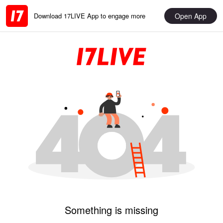
Open App
Download 17LIVE App to engage more
Something is missing