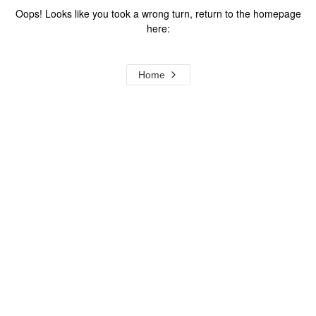
Oops! Looks like you took a wrong turn, return to the homepage
here:
Home