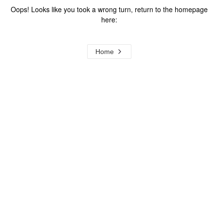
Oops! Looks like you took a wrong turn, return to the homepage
here:
Home