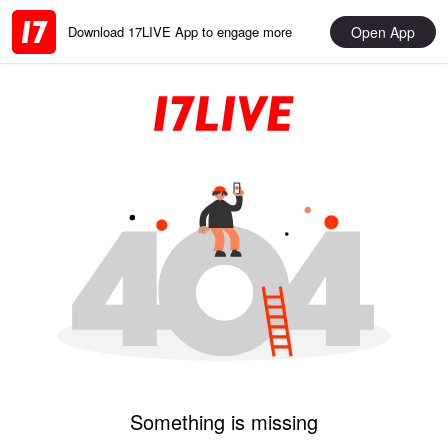
Open App
Download 17LIVE App to engage more
Something is missing