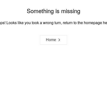
Something is missing
ps! Looks like you took a wrong turn, return to the homepage he
Home