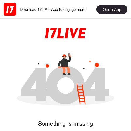
Open App
Download 17LIVE App to engage more
Something is missing