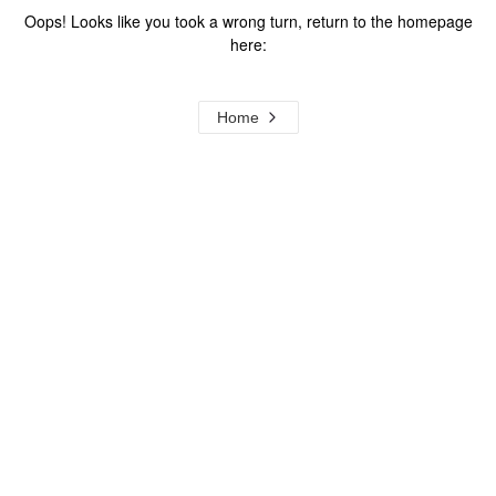
Oops! Looks like you took a wrong turn, return to the homepage
here:
Home