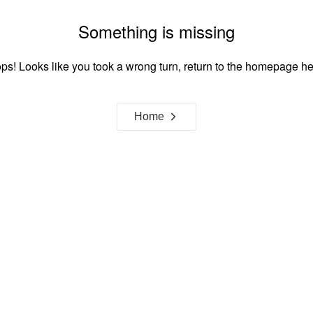
Something is missing
ps! Looks like you took a wrong turn, return to the homepage he
Home