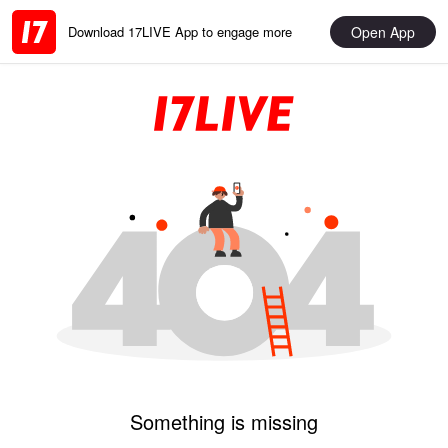
Open App
Download 17LIVE App to engage more
Something is missing