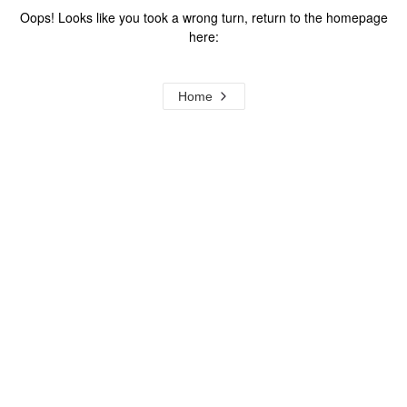
Oops! Looks like you took a wrong turn, return to the homepage
here:
Home