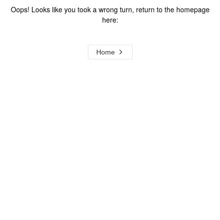
Oops! Looks like you took a wrong turn, return to the homepage
here:
Home