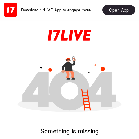
Open App
Download 17LIVE App to engage more
Something is missing