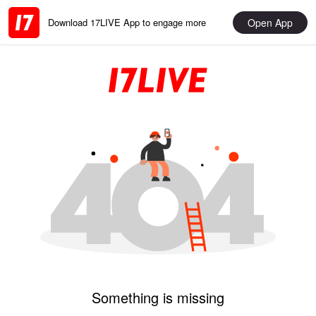
Open App
Download 17LIVE App to engage more
Something is missing