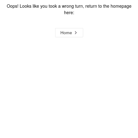
Oops! Looks like you took a wrong turn, return to the homepage
here:
Home