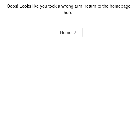
Oops! Looks like you took a wrong turn, return to the homepage
here:
Home