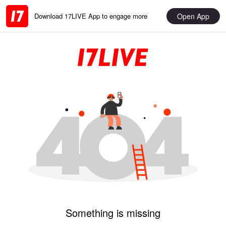
Open App
Download 17LIVE App to engage more
Something is missing