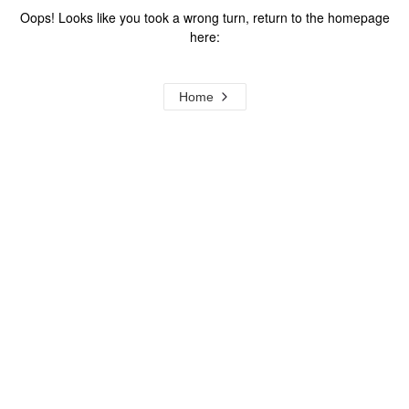
Oops! Looks like you took a wrong turn, return to the homepage
here:
Home