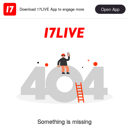
Open App
Download 17LIVE App to engage more
Something is missing