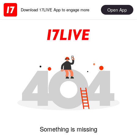
Open App
Download 17LIVE App to engage more
Something is missing