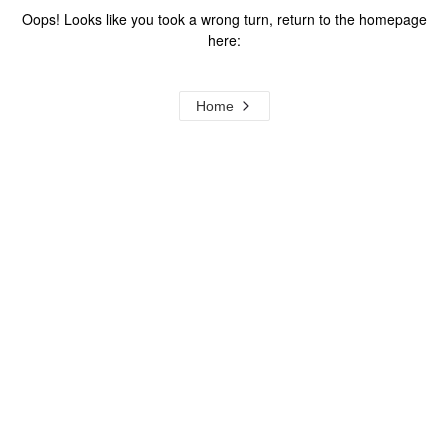
Oops! Looks like you took a wrong turn, return to the homepage
here:
Home