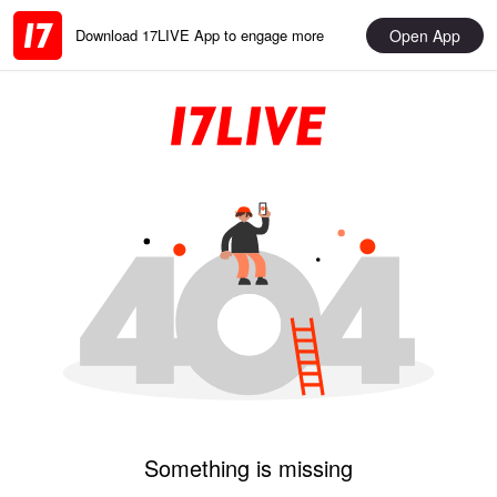
Open App
Download 17LIVE App to engage more
Something is missing