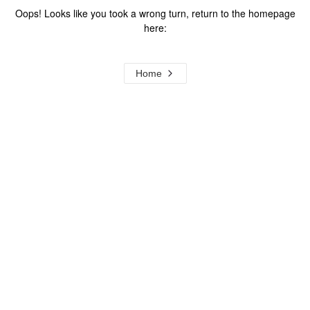
Oops! Looks like you took a wrong turn, return to the homepage
here:
Home