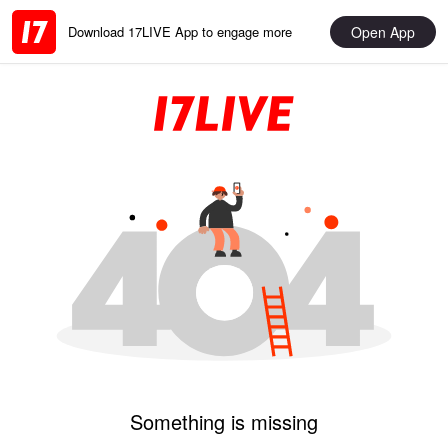
Open App
Download 17LIVE App to engage more
Something is missing