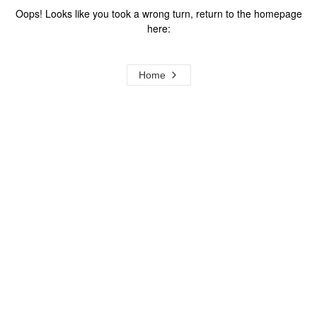
Oops! Looks like you took a wrong turn, return to the homepage
here:
Home