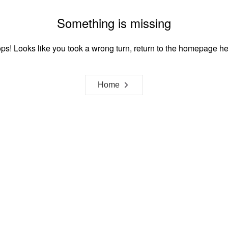
Something is missing
ps! Looks like you took a wrong turn, return to the homepage he
Home