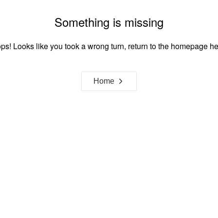
Something is missing
ps! Looks like you took a wrong turn, return to the homepage he
Home