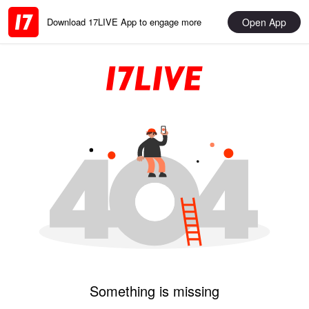
Open App
Download 17LIVE App to engage more
Something is missing