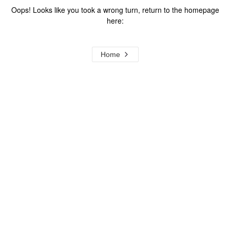
Oops! Looks like you took a wrong turn, return to the homepage
here:
Home