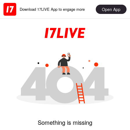
Open App
Download 17LIVE App to engage more
Something is missing