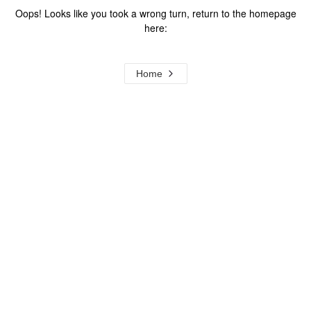
Oops! Looks like you took a wrong turn, return to the homepage
here:
Home