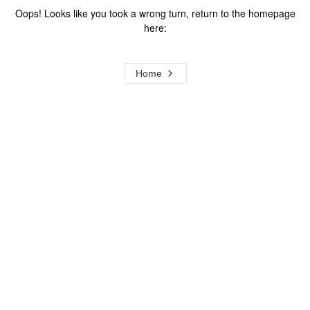
Oops! Looks like you took a wrong turn, return to the homepage
here:
Home