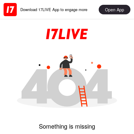
Open App
Download 17LIVE App to engage more
Something is missing