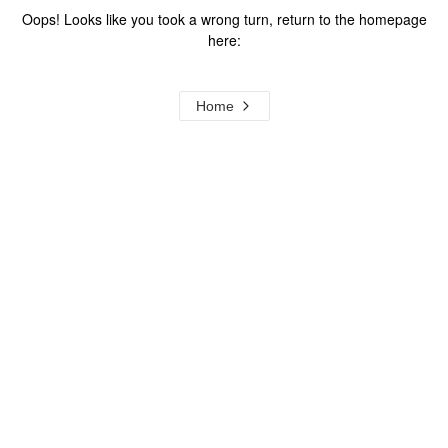
Oops! Looks like you took a wrong turn, return to the homepage
here:
Home