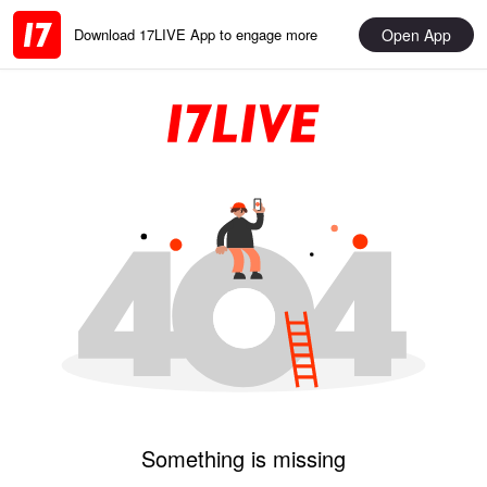
Open App
Download 17LIVE App to engage more
Something is missing