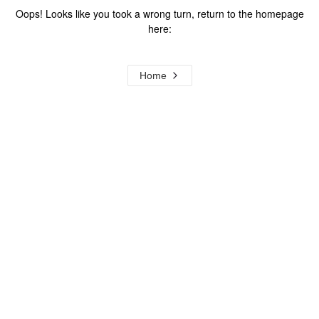
Oops! Looks like you took a wrong turn, return to the homepage
here:
Home