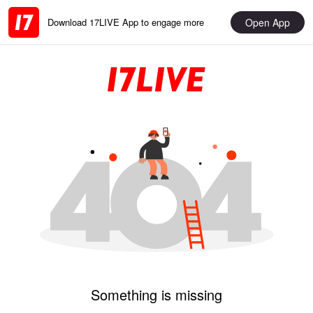
Open App
Download 17LIVE App to engage more
Something is missing